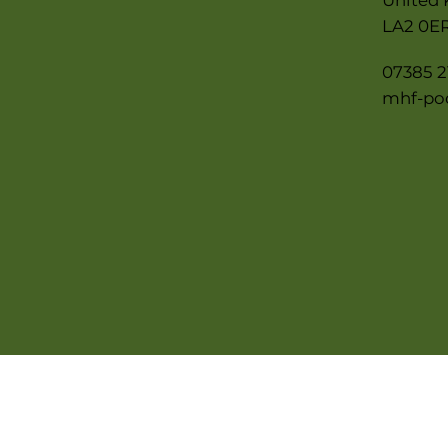
LA2 0E
07385 2
mhf-po