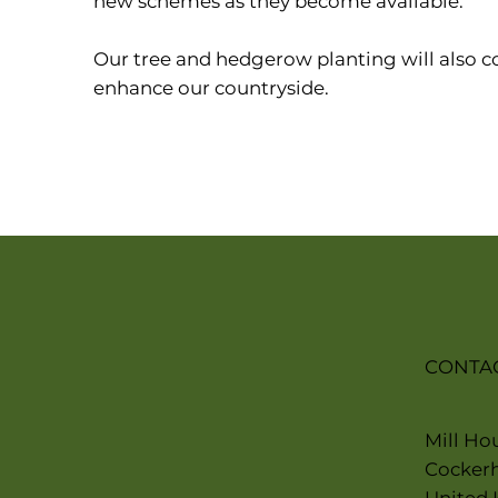
new schemes as they become available.
Our tree and hedgerow planting will also c
enhance our countryside.
CONTA
Mill Ho
Cocker
United