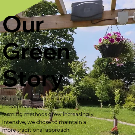
Our
Green
Story
Our journey towards sustainability
began many years ago. While
farming methods grew increasingly
intensive, we chose to maintain a
more traditional approach,