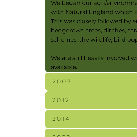
We began our agri/environmen
with Natural England which i
This was closely followed by 
hedgerows, trees, ditches, sc
schemes, the wildlife, bird 
We are still heavily involved
available.
2007
2012
2014