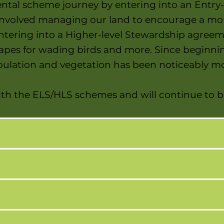
tal scheme journey by entering into an Entry
nvolved managing our land to encourage a more
entering into a Higher-level Stewardship agree
rapes for wading birds and more. Since beginni
population and vegetation has been noticeably 
 with the ELS/HLS schemes and will continue to b