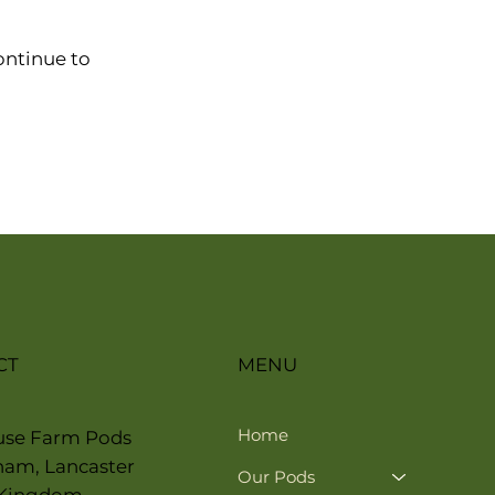
ontinue to
CT
MENU
Home
use Farm Pods
ham, Lancaster
Our Pods
 Kingdom