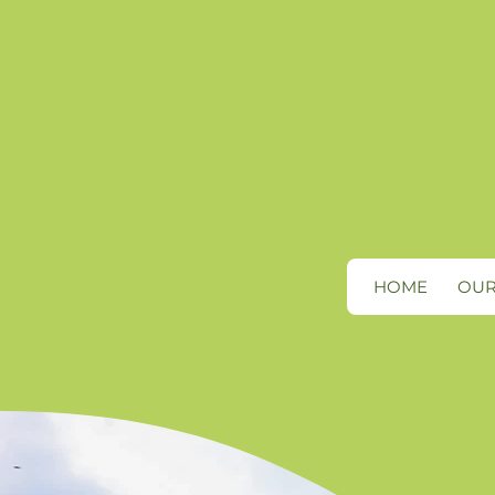
HOME
OUR