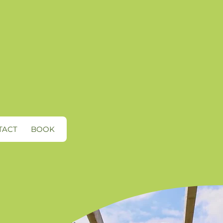
TACT
BOOK