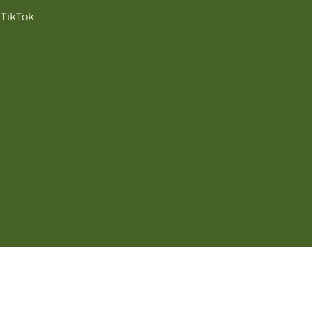
TikTok