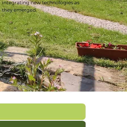
integrating new technologies as
they emerged.