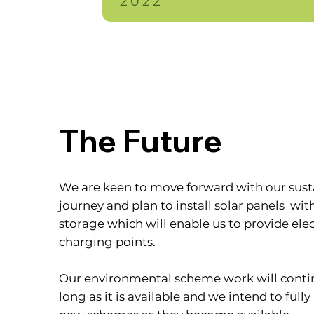
2022
The Future
We are keen to move forward with our susta
journey and plan to install solar panels wit
storage which will enable us to provide elec
charging points.
Our environmental scheme work will contin
long as it is available and we intend to fully 