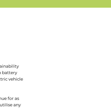
inability
h battery
tric vehicle
ue for as
utilise any