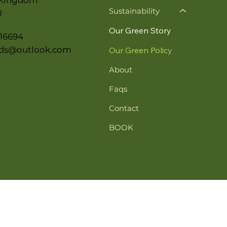
Sustainability
R
Our Green Story
16694
ds@outlook.com
Our Green Policy
About
Faqs
Contact
BOOK