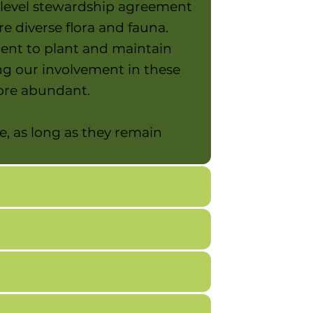
-level stewardship agreement
 diverse flora and fauna.
ment to plant and maintain
ng our involvement in these
more abundant.
e, as long as they remain