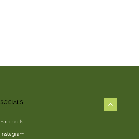
SOCIALS
Facebook
Instagram