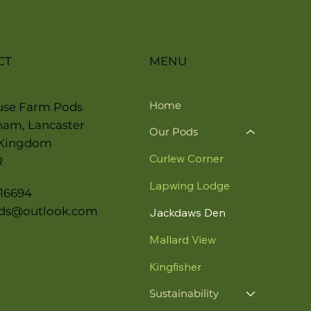
CT
MENU
Home
use Farm Pods
ham, Lancaster
Our Pods
 Kingdom
Curlew Corner
R
Lapwing Lodge
16694
ds@outlook.com
Jackdaws Den
Mallard View
Kingfisher
Sustainability