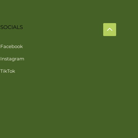
SOCIALS
Facebook
Instagram
TikTok