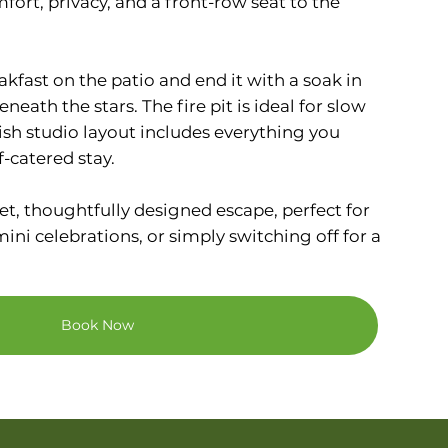
mfort, privacy, and a front-row seat to the
.
akfast on the patio and end it with a soak in
neath the stars. The fire pit is ideal for slow
lish studio layout includes everything you
f-catered stay.
et, thoughtfully designed escape, perfect for
ni celebrations, or simply switching off for a
Book Now