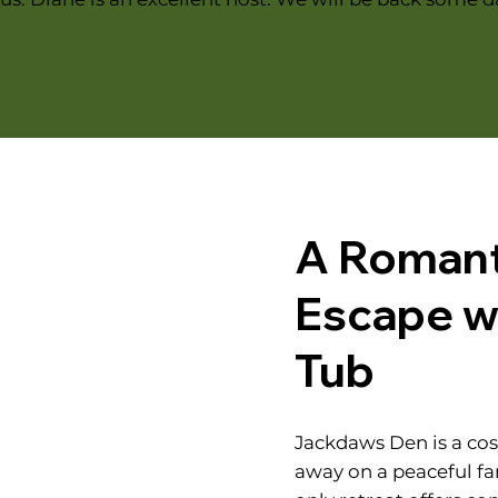
A Romant
Escape wi
Tub
Jackdaws Den is a co
away on a peaceful fa