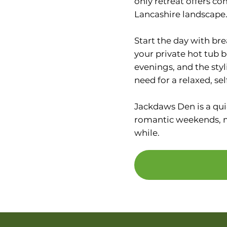
only retreat offers co
Lancashire landscape
Start the day with bre
your private hot tub be
evenings, and the sty
need for a relaxed, sel
Jackdaws Den is a qui
romantic weekends, mi
while.