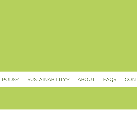
 PODS
SUSTAINABILITY
ABOUT
FAQS
CON