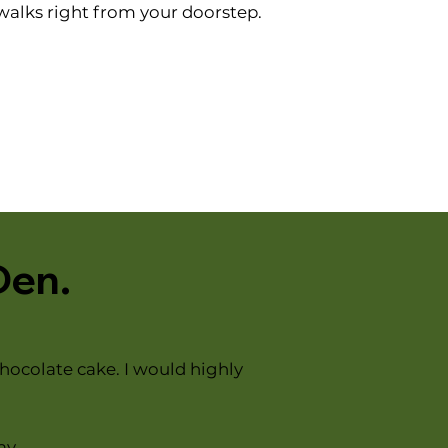
 walks right from your doorstep.
Den.
hocolate cake. I would highly
ay.