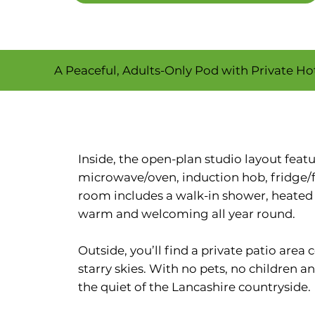
A Peaceful, Adults-Only Pod with Private H
Inside, the open-plan studio layout fea
microwave/oven, induction hob, fridge/
room includes a walk-in shower, heated to
warm and welcoming all year round.
Outside, you’ll find a private patio area
starry skies. With no pets, no children an
the quiet of the Lancashire countryside.