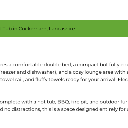
ot Tub in Cockerham, Lancashire
tures a comfortable double bed, a compact but fully e
freezer and dishwasher), and a cosy lounge area with
wel rail, and fluffy towels ready for your arrival. Ele
 complete with a hot tub, BBQ, fire pit, and outdoor fu
d no distractions, this is a space designed entirely for