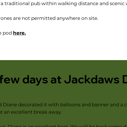
s a traditional pub within walking distance and scenic
rones are not permitted anywhere on site.
he pod
here.
 few days at Jackdaws 
d Diane decorated it with balloons and banner and a c
 an excellent break away.
s. Diane is an excellent host. We will be back some d