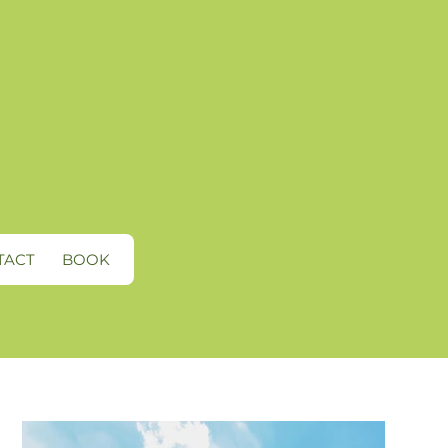
TACT
BOOK