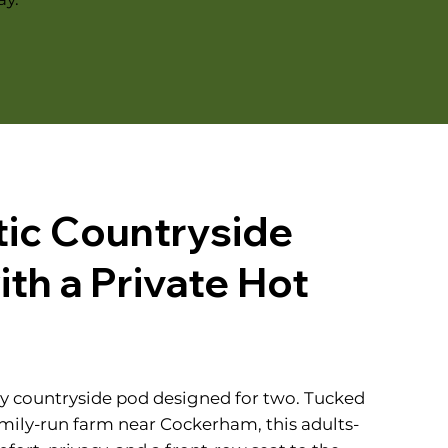
ic Countryside
th a Private Hot
sy countryside pod designed for two. Tucked
mily-run farm near Cockerham, this adults-