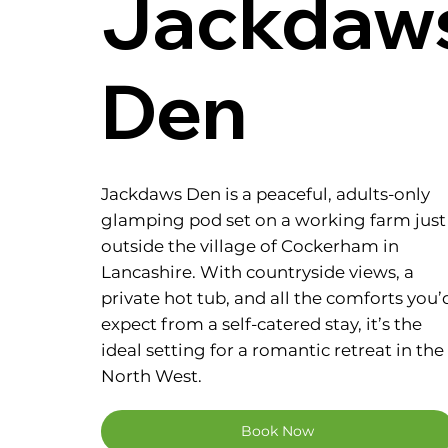
Jackdaw
Den
Jackdaws Den is a peaceful, adults-only
glamping pod set on a working farm just
outside the village of Cockerham in
Lancashire. With countryside views, a
private hot tub, and all the comforts you’
expect from a self-catered stay, it’s the
ideal setting for a romantic retreat in the
North West.
Book Now