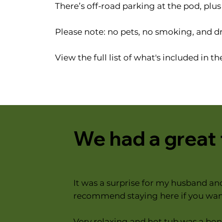
There’s off-road parking at the pod, plu
Please note: no pets, no smoking, and d
View the full list of what's included in t
We had a great
It was a surprise for my husband an
recommend staying here if you want
Very relaxing and hot tub was a bonu