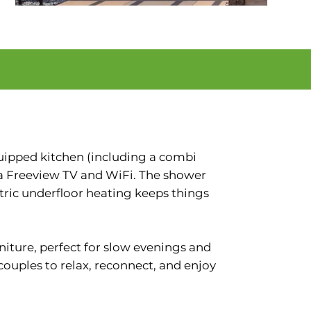
quipped kitchen (including a combi
 a Freeview TV and WiFi. The shower
ctric underfloor heating keeps things
rniture, perfect for slow evenings and
 couples to relax, reconnect, and enjoy