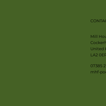
CONTA
Mill Ho
Cocker
United
LA2 0E
07385 2
mhf-po