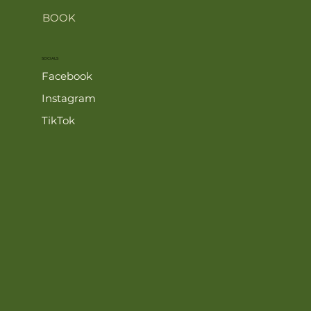
BOOK
SOCIALS
Facebook
Instagram
TikTok