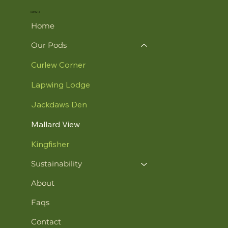
MENU
Home
Our Pods
Curlew Corner
Lapwing Lodge
Jackdaws Den
Mallard View
Kingfisher
Sustainability
About
Faqs
Contact