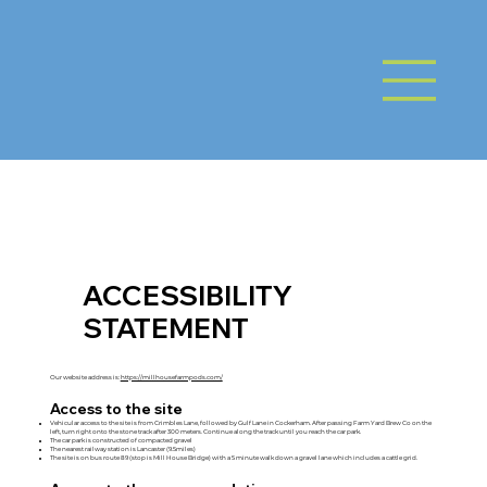
ACCESSIBILITY
STATEMENT
Our website address is:
https://millhousefarmpods.com/
Access to the site
Vehicular access to the site is from Crimbles Lane, followed by Gulf Lane in Cockerham. After passing Farm Yard Brew Co on the
left, turn right onto the stone track after 300 meters. Continue along the track until you reach the car park.
The car park is constructed of compacted gravel
The nearest railway station is Lancaster (9.5miles)
The site is on bus route 89 (stop is Mill House Bridge) with a 5 minute walk down a gravel lane which includes a cattle grid.