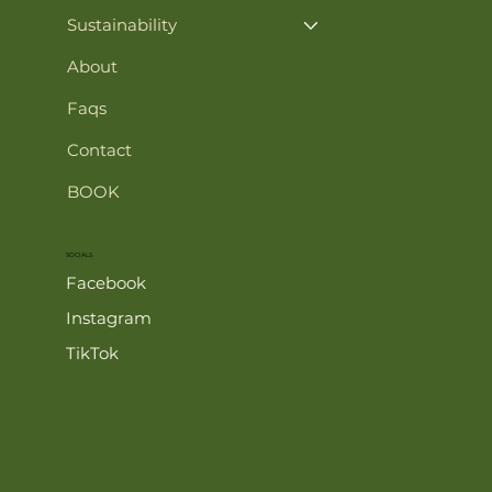
Sustainability
About
Faqs
Contact
BOOK
SOCIALS
Facebook
Instagram
TikTok