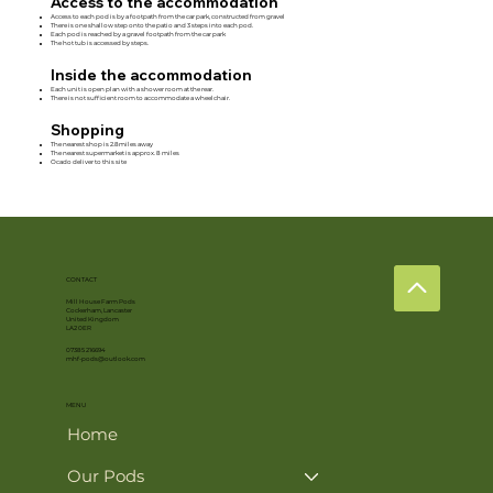
Access to the accommodation
Access to each pod is by a footpath from the car park, constructed from gravel
There is one shallow step onto the patio and 3 steps into each pod.
Each pod is reached by a gravel footpath from the car park
The hot tub is accessed by steps.
Inside the accommodation
Each unit is open plan with a shower room at the rear.
There is not sufficient room to accommodate a wheelchair.
Shopping
The nearest shop is 2.8miles away
The nearest supermarket is approx. 8 miles
Ocado deliver to this site
CONTACT
Mill House Farm Pods
Cockerham, Lancaster
United Kingdom
LA2 0ER
07385 216694
mhf-pods@outlook.com
MENU
Home
Our Pods