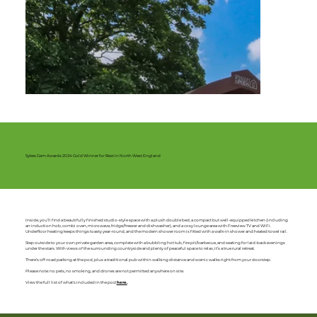
Sykes Gem Awards 2024 Gold Winner for Best In North West England
Inside, you’ll find a beautifully finished studio-style space with a plush double bed, a compact but well-equipped kitchen (including
an induction hob, combi oven, microwave, fridge/freezer and dishwasher), and a cosy lounge area with Freeview TV and WiFi.
Underfloor heating keeps things toasty year-round, and the modern shower room is fitted with a walk-in shower and heated towel rail.
Step outside to your own private garden area, complete with a bubbling hot tub, fire pit/barbecue, and seating for laid-back evenings
under the stars. With views of the surrounding countryside and plenty of peaceful space to relax, it’s a true rural retreat.
There’s off-road parking at the pod, plus a traditional pub within walking distance and scenic walks right from your doorstep.
Please note: no pets, no smoking, and drones are not permitted anywhere on site.
View the full list of what's included in the pod
here.