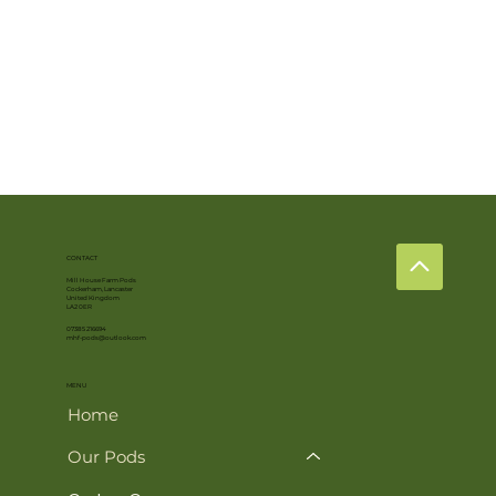
CONTACT
Mill House Farm Pods
Cockerham, Lancaster
United Kingdom
LA2 0ER
07385 216694
mhf-pods@outlook.com
MENU
Home
Our Pods