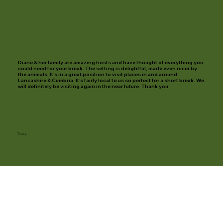
Diane & her family are amazing hosts and have thought of everything you
could need for your break. The setting is delightful, made even nicer by
the animals. It’s in a great position to visit places in and around
Lancashire & Cumbria. It’s fairly local to us so perfect for a short break. We
will definitely be visiting again in the near future. Thank you
Tracy