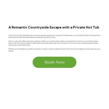
A Romantic Countryside Escape with a Private Hot Tub
Curlew Corner is the ideal setting for a romantic glamping getaway in Lancashire. Tucked away on a working family farm, this beautifully
designed pod offers the perfect balance of peace, privacy, and comfort.
Start your day with coffee on the patio, spend your afternoons exploring the nearby countryside, then sink into your private hot tub as
the sun sets. The fire pit is ready for marshmallows and late-night chats, while inside you’ll find a cosy, well-equipped space that feels
like home, just with better views.
Whether you’re celebrating something special or simply in need of a weekend switch-off, Curlew Corner makes for a truly relaxing luxury
escape.
Book Now