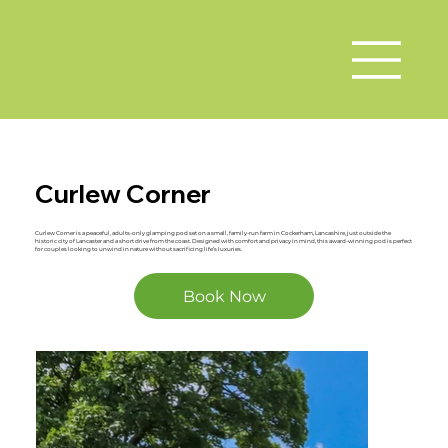
Curlew Corner
Curlew Corner is a peaceful, adults-only glamping pod set on a small, family-run farm in Cockerham, Lancashire, just outside the
historic city of Lancaster and a short drive from the coast. Designed with comfort and privacy in mind, this award-winning pod is perfect
for couples looking to unwind in nature without sacrificing life’s luxuries.
Book Now