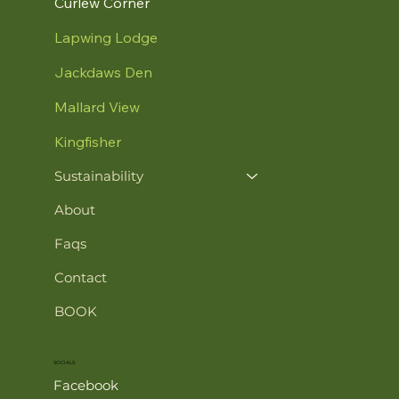
Curlew Corner
Lapwing Lodge
Jackdaws Den
Mallard View
Kingfisher
Sustainability
About
Faqs
Contact
BOOK
SOCIALS
Facebook