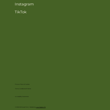
Instagram
TikTok
Privacy Policy & Cookies
Terms, Conditions & Policies
Accessibility Statement
© 2026 Mill House Farm. Website by
Lucy Digital LTD