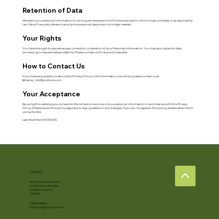
Retention of Data
We retain your personal information for as long as necessary to fulfil the purposes for which it was collected, or as required by
law. We will securely delete or anonymise personal data when no longer needed.
Your Rights
You have the right to request access, correction, or deletion of your Personal Information. You may also object to data
processing or request data portability. Please contact us for any such requests.
How to Contact Us
If you have any questions about this Privacy Policy or the information we collect, please contact us at:
📧
kellet_mhf@outlook.com
Your Acceptance
By using this website, you consent to the collection and use of your personal information in accordance with this Privacy
Policy. Please review this policy regularly to stay updated on any changes. If you do not agree to this policy, please refrain from
using the Site.
Last Modified: 10/07/2025
CONTACT
Mill House Farm Pods
Cockerham, Lancaster
United Kingdom
LA2 0ER
07385 216694
mhf-pods@outlook.com