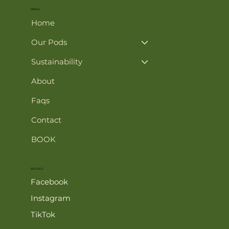
MENU
Home
Our Pods
Sustainability
About
Faqs
Contact
BOOK
SOCIALS
Facebook
Instagram
TikTok