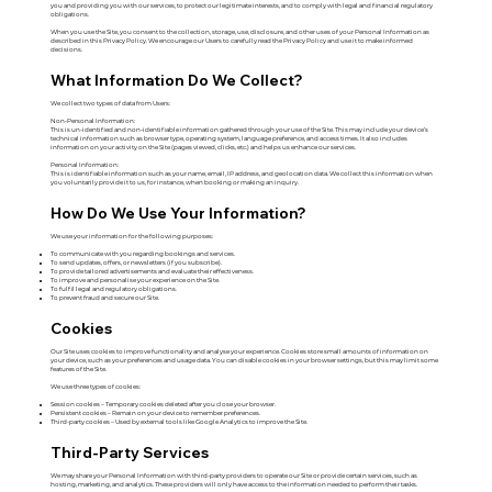
you and providing you with our services, to protect our legitimate interests, and to comply with legal and financial regulatory
obligations.
When you use the Site, you consent to the collection, storage, use, disclosure, and other uses of your Personal Information as
described in this Privacy Policy. We encourage our Users to carefully read the Privacy Policy and use it to make informed
decisions.
What Information Do We Collect?
We collect two types of data from Users:
Non-Personal Information:
This is un-identified and non-identifiable information gathered through your use of the Site. This may include your device’s
technical information such as browser type, operating system, language preference, and access times. It also includes
information on your activity on the Site (pages viewed, clicks, etc.) and helps us enhance our services.
Personal Information:
This is identifiable information such as your name, email, IP address, and geolocation data. We collect this information when
you voluntarily provide it to us, for instance, when booking or making an inquiry.
How Do We Use Your Information?
We use your information for the following purposes:
To communicate with you regarding bookings and services.
To send updates, offers, or newsletters (if you subscribe).
To provide tailored advertisements and evaluate their effectiveness.
To improve and personalise your experience on the Site.
To fulfil legal and regulatory obligations.
To prevent fraud and secure our Site.
Cookies
Our Site uses cookies to improve functionality and analyse your experience. Cookies store small amounts of information on
your device, such as your preferences and usage data. You can disable cookies in your browser settings, but this may limit some
features of the Site.
We use three types of cookies:
Session cookies – Temporary cookies deleted after you close your browser.
Persistent cookies – Remain on your device to remember preferences.
Third-party cookies – Used by external tools like Google Analytics to improve the Site.
Third-Party Services
We may share your Personal Information with third-party providers to operate our Site or provide certain services, such as
hosting, marketing, and analytics. These providers will only have access to the information needed to perform their tasks.