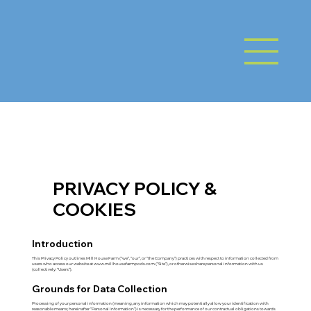
PRIVACY POLICY &
COOKIES
Introduction
This Privacy Policy outlines Mill House Farm (“we”, “our”, or “the Company”) practices with respect to information collected from
users who access our website at
www.millhousefarmpods.com
(“Site”), or otherwise share personal information with us
(collectively: “Users”).
Grounds for Data Collection
Processing of your personal information (meaning, any information which may potentially allow your identification with
reasonable means; hereinafter “Personal Information”) is necessary for the performance of our contractual obligations towards